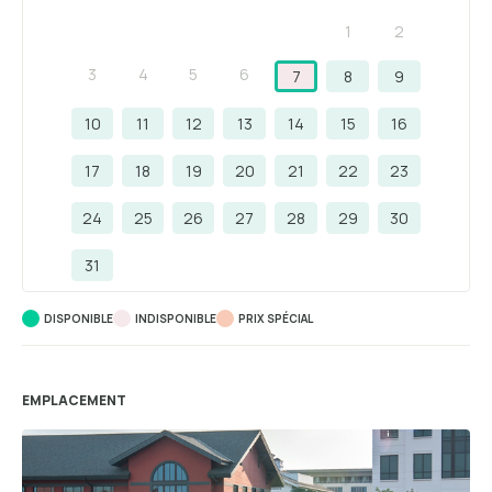
1
2
3
4
5
6
7
8
9
10
11
12
13
14
15
16
17
18
19
20
21
22
23
24
25
26
27
28
29
30
31
DISPONIBLE
INDISPONIBLE
PRIX ​​SPÉCIAL
EMPLACEMENT