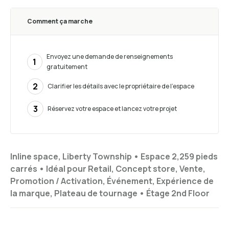
Comment ça marche
Envoyez une demande de renseignements
1
gratuitement
2
Clarifier les détails avec le propriétaire de l’espace
3
Réservez votre espace et lancez votre projet
Inline space, Liberty Township •
Espace 2,259 pieds
carrés
•
Idéal pour
Retail, Concept store, Vente,
Promotion / Activation, Événement, Expérience de
la marque, Plateau de tournage
•
Étage
2nd Floor