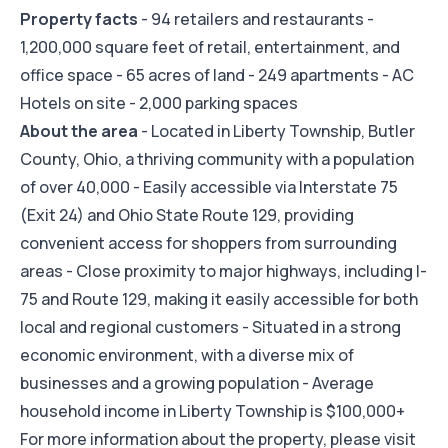
Property facts
- 94 retailers and restaurants -
1,200,000 square feet of retail, entertainment, and
office space - 65 acres of land - 249 apartments - AC
Hotels on site - 2,000 parking spaces
About the area
- Located in Liberty Township, Butler
County, Ohio, a thriving community with a population
of over 40,000 - Easily accessible via Interstate 75
(Exit 24) and Ohio State Route 129, providing
convenient access for shoppers from surrounding
areas - Close proximity to major highways, including I-
75 and Route 129, making it easily accessible for both
local and regional customers - Situated in a strong
economic environment, with a diverse mix of
businesses and a growing population - Average
household income in Liberty Township is $100,000+
For more information about the property, please visit