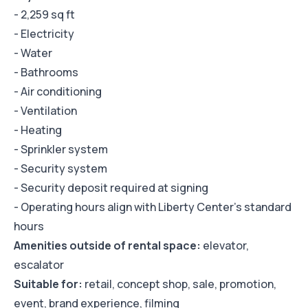
- 2,259 sq ft
- Electricity
- Water
- Bathrooms
- Air conditioning
- Ventilation
- Heating
- Sprinkler system
- Security system
- Security deposit required at signing
- Operating hours align with Liberty Center's standard
hours
Amenities outside of rental space:
elevator,
escalator
Suitable for:
retail, concept shop, sale, promotion,
event, brand experience, filming