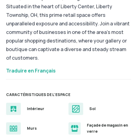
Situated in the heart of Liberty Center, Liberty
Township, OH, this prime retail space offers
unparalleled exposure and accessibility. Join a vibrant
community of businesses in one of the area's most
popular shopping destinations, where your gallery or
boutique can captivate a diverse and steady stream
of customers.
Traduire en Français
CARACTÉRISTIQUES DE L'ESPACE
Intérieur
Sol
Façade de magasin en
Murs
verre