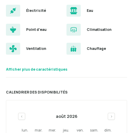
Électricité
Eau
Point d’eau
Climatisation
Ventilation
Chauffage
Afficher plus de caractéristiques
CALENDRIER DES DISPONIBILITÉS
août 2026
<
>
lun.
mar.
mer.
jeu.
ven.
sam.
dim.