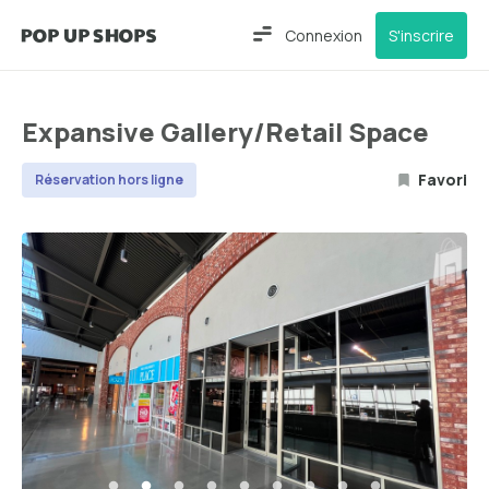
Connexion
S'inscrire
Expansive Gallery/Retail Space
Favori
Réservation hors ligne