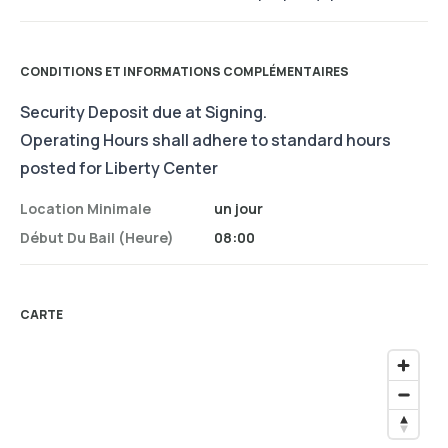
CONDITIONS ET INFORMATIONS COMPLÉMENTAIRES
Security Deposit due at Signing.
Operating Hours shall adhere to standard hours
posted for Liberty Center
Location Minimale
un jour
Début Du Bail (heure)
08:00
CARTE