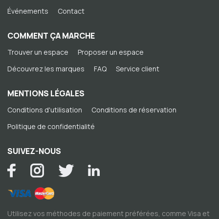
Événements
Contact
COMMENT ÇA MARCHE
Trouver un espace
Proposer un espace
Découvrez les marques
FAQ
Service client
MENTIONS LÉGALES
Conditions d'utilisation
Conditions de réservation
Politique de confidentialité
SUIVEZ-NOUS
Utilisez vos méthodes de paiement préférées, comme Visa et