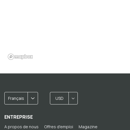
Français
USD
ENTREPRISE
A propos de nous
Offres d'emploi
Magazine