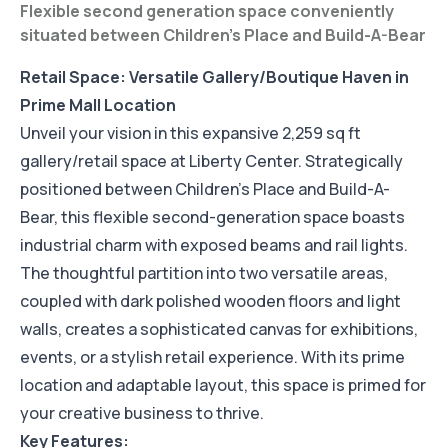
Flexible second generation space conveniently
situated between Children's Place and Build-A-Bear
Retail Space: Versatile Gallery/Boutique Haven in
Prime Mall Location
Unveil your vision in this expansive 2,259 sq ft
gallery/retail space at Liberty Center. Strategically
positioned between Children's Place and Build-A-
Bear, this flexible second-generation space boasts
industrial charm with exposed beams and rail lights.
The thoughtful partition into two versatile areas,
coupled with dark polished wooden floors and light
walls, creates a sophisticated canvas for exhibitions,
events, or a stylish retail experience. With its prime
location and adaptable layout, this space is primed for
your creative business to thrive.
Key Features: