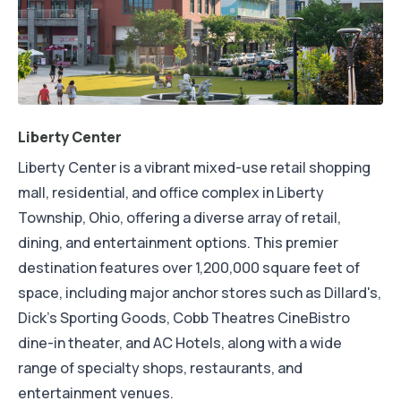
Liberty Center
Liberty Center is a vibrant mixed-use retail shopping
mall, residential, and office complex in Liberty
Township, Ohio, offering a diverse array of retail,
dining, and entertainment options. This premier
destination features over 1,200,000 square feet of
space, including major anchor stores such as Dillard's,
Dick's Sporting Goods, Cobb Theatres CineBistro
dine-in theater, and AC Hotels, along with a wide
range of specialty shops, restaurants, and
entertainment venues.