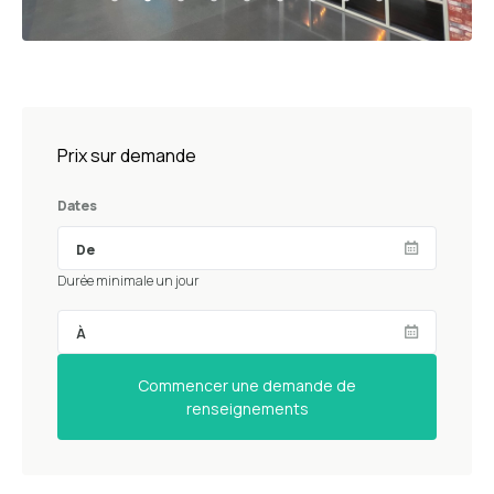
Prix sur demande
Dates
Durée minimale un jour
Commencer une demande de
renseignements