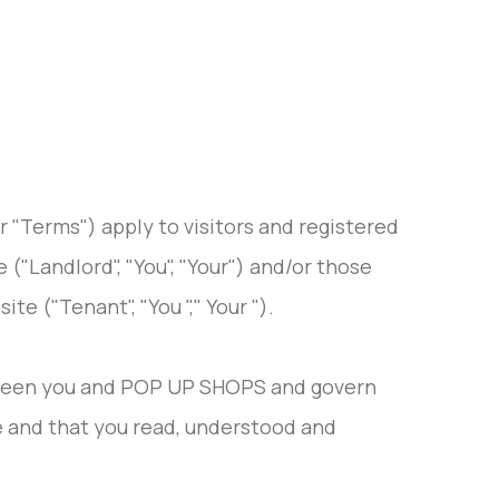
r "Terms") apply to visitors and registered
e ("Landlord", "You", "Your") and/or those
te ("Tenant", "You "," Your ").
tween you and POP UP SHOPS and govern
te and that you read, understood and