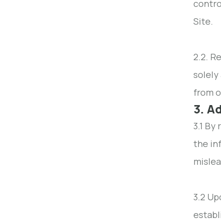
contro
Site.
2.2. R
solely
from o
3. A
3.1 By
the in
mislea
3.2 Up
establ