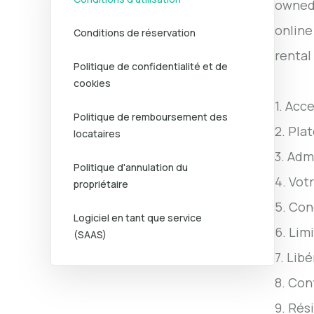
owned 
online
Conditions de réservation
rental
Politique de confidentialité et de
cookies
1. Acc
Politique de remboursement des
2. Pla
locataires
3. Adm
Politique d'annulation du
4. Vot
propriétaire
5. Con
Logiciel en tant que service
6. Lim
(SAAS)
7. Lib
8. Con
9. Rési