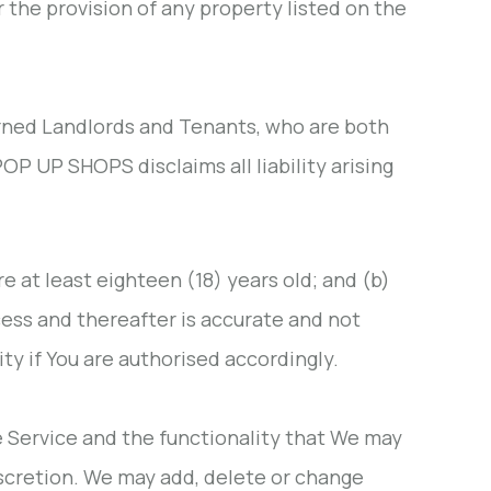
the provision of any property listed on the
erned Landlords and Tenants, who are both
OP UP SHOPS disclaims all liability arising
re at least eighteen (18) years old; and (b)
cess and thereafter is accurate and not
ty if You are authorised accordingly.
e Service and the functionality that We may
iscretion. We may add, delete or change