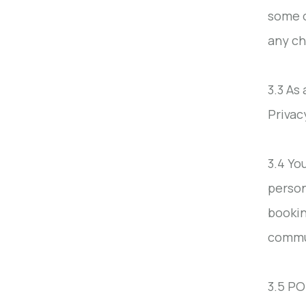
some o
any ch
3.3 As
Privac
3.4 Yo
person
bookin
commu
3.5 PO