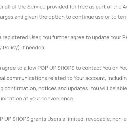
r all of the Service provided for free as part of the A
arges and given the option to continue use or to te
 a registered User, You further agree to update Your 
y Policy) if needed.
u agree to allow POP UP SHOPS to contact You on Yo
al communications related to Your account, including
g confirmation, notices and updates. You will be abl
nication at your convenience.
P UP SHOPS grants Users a limited, revocable, non-ex