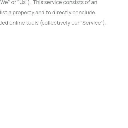
" or "Us"). This service consists of an
list a property and to directly conclude
ed online tools (collectively our "Service").