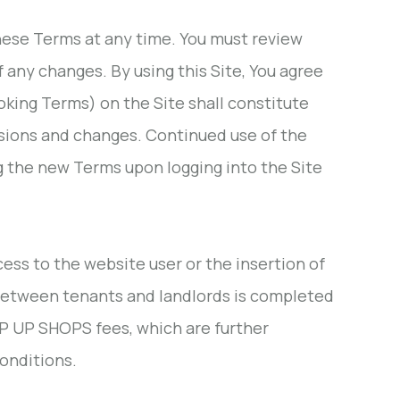
 these Terms at any time. You must review
 any changes. By using this Site, You agree
oking Terms) on the Site shall constitute
isions and changes. Continued use of the
ng the new Terms upon logging into the Site
ess to the website user or the insertion of
 between tenants and landlords is completed
OP UP SHOPS fees, which are further
onditions.