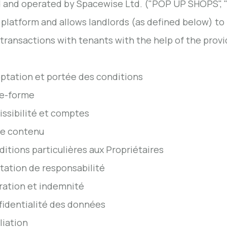
and operated by Spacewise Ltd. ("POP UP SHOPS", "We
 platform and allows landlords (as defined below) to 
 transactions with tenants with the help of the provid
eptation et portée des conditions
te-forme
issibilité et comptes
re contenu
ditions particulières aux Propriétaires
itation de responsabilité
ération et indemnité
fidentialité des données
liation