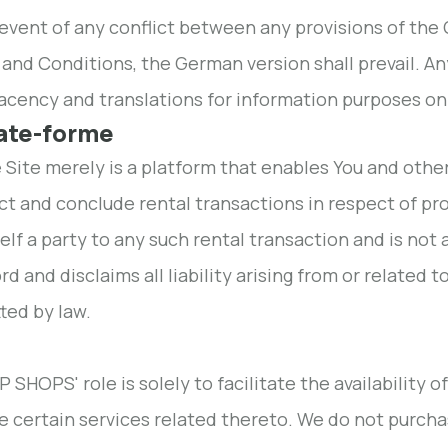
 event of any conflict between any provisions of the
and Conditions, the German version shall prevail. An
cency and translations for information purposes on
late-forme
e Site merely is a platform that enables You and othe
t and conclude rental transactions in respect of pr
self a party to any such rental transaction and is not
rd and disclaims all liability arising from or related 
ted by law.
 SHOPS' role is solely to facilitate the availability o
e certain services related thereto. We do not purchase,