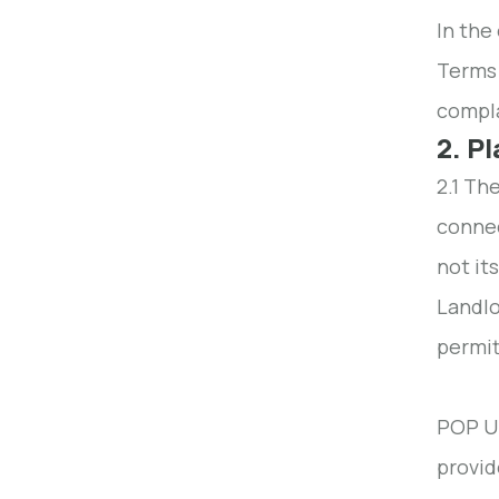
In the
Terms 
compla
2. P
2.1 Th
connec
not it
Landlo
permit
POP UP
provid