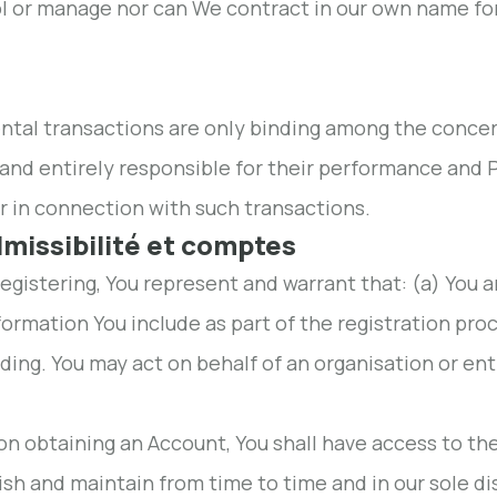
l or manage nor can We contract in our own name for 
ental transactions are only binding among the conc
 and entirely responsible for their performance and P
r in connection with such transactions.
dmissibilité et comptes
 registering, You represent and warrant that: (a) You a
formation You include as part of the registration pro
ding. You may act on behalf of an organisation or enti
on obtaining an Account, You shall have access to th
ish and maintain from time to time and in our sole d