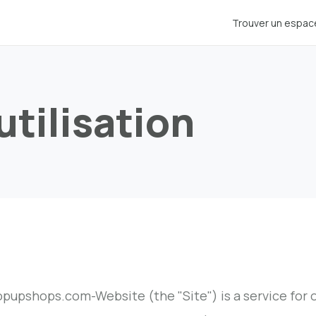
Trouver un espac
utilisation
pupshops.com-Website (the "Site") is a service for ou