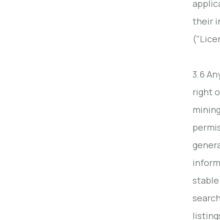
applic
their 
("Lice
3.6 An
right 
mining
permis
genera
inform
stable
search
listin