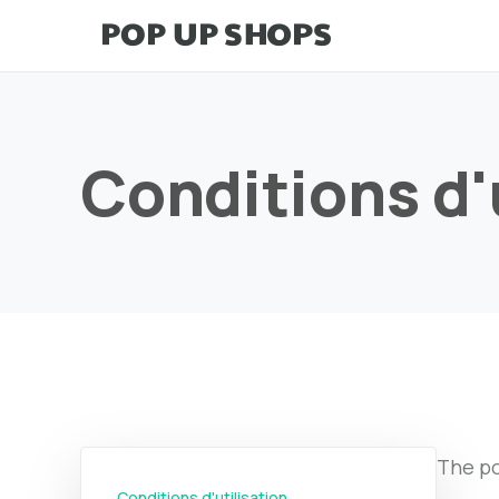
Conditions d'
The po
Conditions d'utilisation