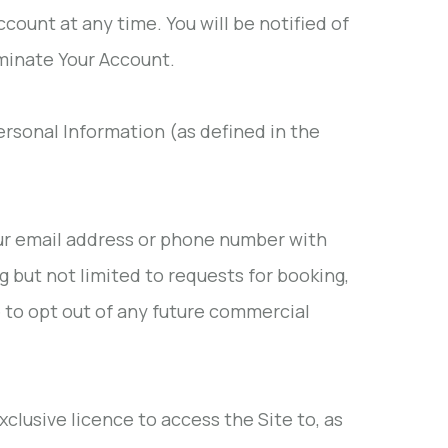
ccount at any time. You will be notified of
rminate Your Account.
Personal Information (as defined in the
ur email address or phone number with
 but not limited to requests for booking,
e to opt out of any future commercial
clusive licence to access the Site to, as