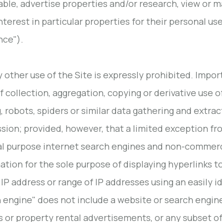
able, advertise properties and/or research, view or m
interest in particular properties for their personal u
nce").
y other use of the Site is expressly prohibited. Impor
of collection, aggregation, copying or derivative use o
, robots, spiders or similar data gathering and extrac
sion; provided, however, that a limited exception fr
l purpose internet search engines and non-commercia
ation for the sole purpose of displaying hyperlinks t
 IP address or range of IP addresses using an easily 
 engine" does not include a website or search engine 
gs or property rental advertisements, or any subset of