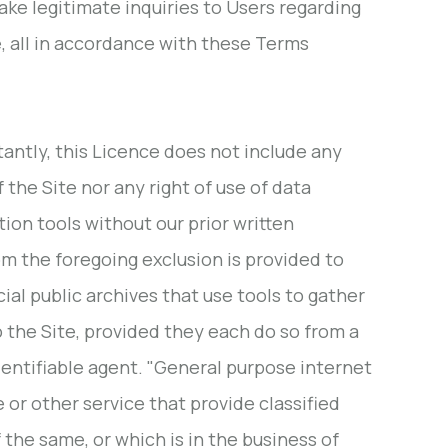
ake legitimate inquiries to Users regarding
se, all in accordance with these Terms
tantly, this Licence does not include any
f the Site nor any right of use of data
tion tools without our prior written
om the foregoing exclusion is provided to
l public archives that use tools to gather
o the Site, provided they each do so from a
identifiable agent. "General purpose internet
or other service that provide classified
 the same, or which is in the business of