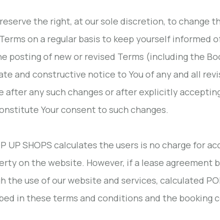
 reserve the right, at our sole discretion, to change
Terms on a regular basis to keep yourself informed of
he posting of new or revised Terms (including the Bo
te and constructive notice to You of any and all rev
e after any such changes or after explicitly accepti
constitute Your consent to such changes.
OP UP SHOPS calculates the users is no charge for acc
erty on the website. However, if a lease agreement
h the use of our website and services, calculated P
bed in these terms and conditions and the booking c