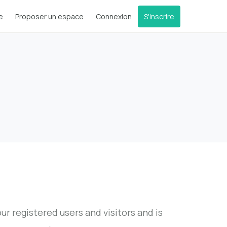
e
Proposer un espace
Connexion
S'inscrire
r registered users and visitors and is