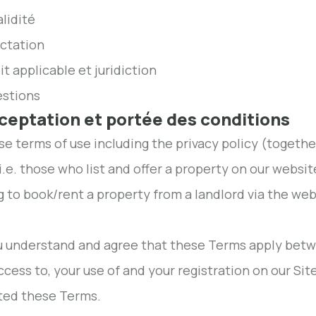
alidité
ectation
it applicable et juridiction
estions
cceptation et portée des conditions
ese terms of use including the privacy policy (togethe
 i.e. those who list and offer a property on our websit
g to book/rent a property from a landlord via the websi
ou understand and agree that these Terms apply be
ccess to, your use of and your registration on our Si
ted these Terms.