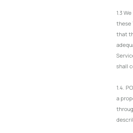
1.3 We
these 
that t
adequa
Servic
shall 
1.4. P
a prop
throug
descri