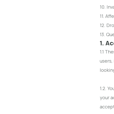
10. Inv
11. Aff
12. Dro
13. Qu
1. A
1.1 Th
users,
lookin
1.2. Y
your a
accep