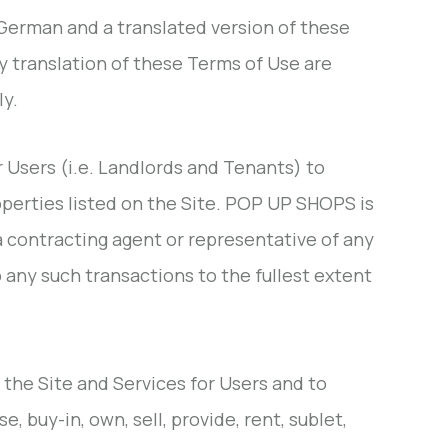
 German and a translated version of these
y translation of these Terms of Use are
ly.
r Users (i.e. Landlords and Tenants) to
operties listed on the Site. POP UP SHOPS is
 a contracting agent or representative of any
to any such transactions to the fullest extent
f the Site and Services for Users and to
 buy-in, own, sell, provide, rent, sublet,