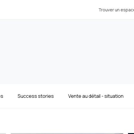
Trouver un espac
es
Success stories
Vente au détail - situation