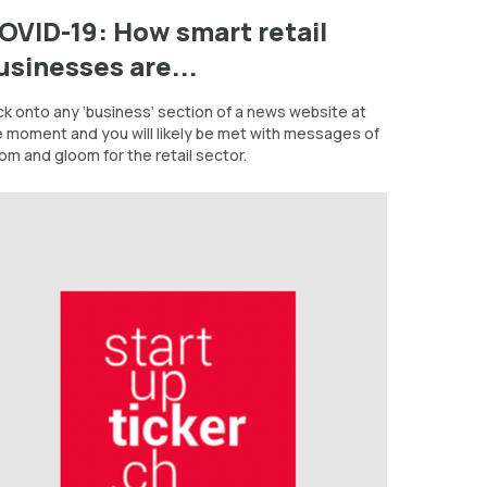
OVID-19: How smart retail
usinesses are...
ck onto any ‘business’ section of a news website at
e moment and you will likely be met with messages of
om and gloom for the retail sector.