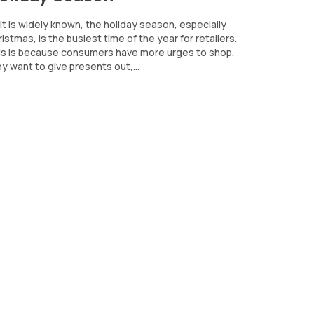
it is widely known, the holiday season, especially
istmas, is the busiest time of the year for retailers.
is is because consumers have more urges to shop,
y want to give presents out,...