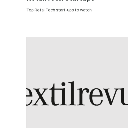
Top RetailTech start-ups to watch