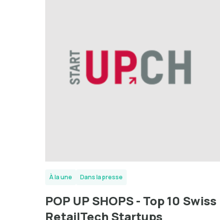
À la une
Dans la presse
POP UP SHOPS - Top 10 Swiss
RetailTech Startups