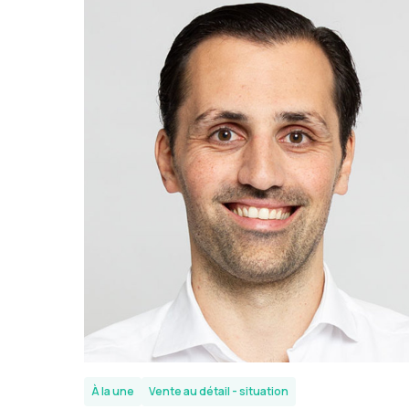
À la une
Vente au détail - situation