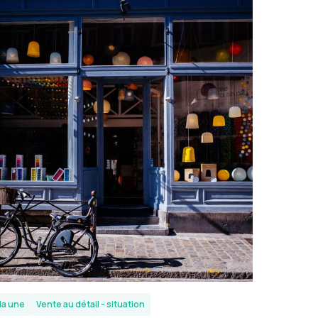
la une
Vente au détail - situation