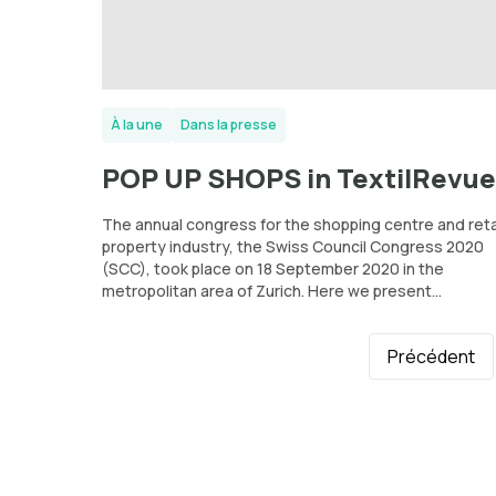
À la une
Dans la presse
POP UP SHOPS in TextilRevue
The annual congress for the shopping centre and reta
property industry, the Swiss Council Congress 2020
(SCC), took place on 18 September 2020 in the
metropolitan area of Zurich. Here we present...
Précédent