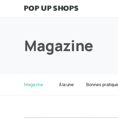
Magazine
Magazine
À la une
Bonnes pratiqu