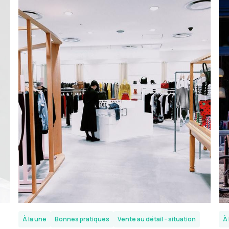
À la une
Bonnes pratiques
Vente au détail - situation
À 