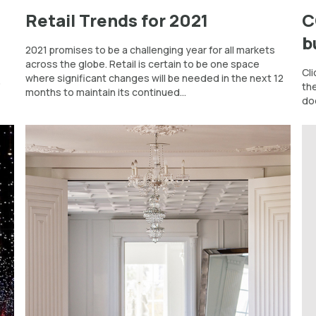
Retail Trends for 2021
C
b
2021 promises to be a challenging year for all markets
across the globe. Retail is certain to be one space
Cli
where significant changes will be needed in the next 12
”
th
months to maintain its continued...
do