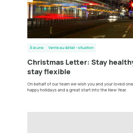
À la une
Vente au détail - situation
Christmas Letter: Stay health
stay flexible
On behalf of our team we wish you and your loved on
happy holidays and a great start into the New Year.