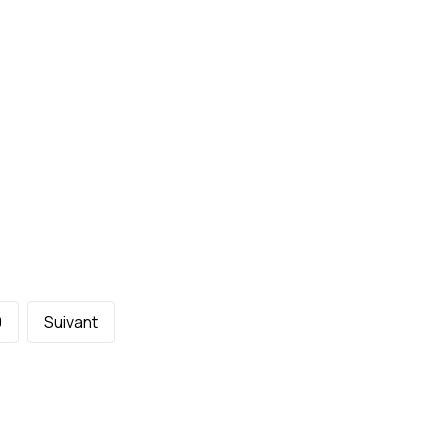
0
Suivant