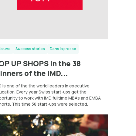
la une
Success stories
Dans la presse
OP UP SHOPS in the 38
inners of the IMD...
 is one of the the world leaders in executive
ucation. Every year Swiss start-ups get the
portunity to work with IMD fulltime MBAs and EMBA
horts. This time 38 start-ups were selected.