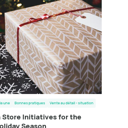
la une
Bonnes pratiques
Vente au détail - situation
n Store Initiatives for the
oliday Season