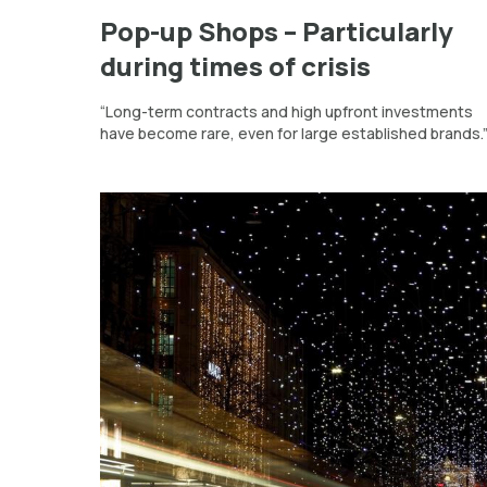
Pop-up Shops – Particularly
during times of crisis
“Long-term contracts and high upfront investments
have become rare, even for large established brands.