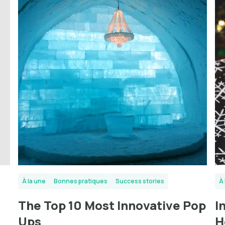
À la une
Bonnes pratiques
Success stories
À 
The Top 10 Most Innovative Pop
I
Ups
H