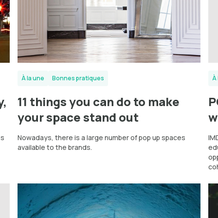
À la une
Bonnes pratiques
À 
y,
11 things you can do to make
P
your space stand out
w
es
Nowadays, there is a large number of pop up spaces
IMD
available to the brands.
ed
op
co