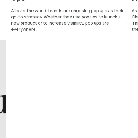
All over the world, brands are choosing pop ups as their
As 
go-to strategy. Whether they use pop ups to launch a
Chr
new product or to increase visibility, pop ups are
Th
everywhere.
the