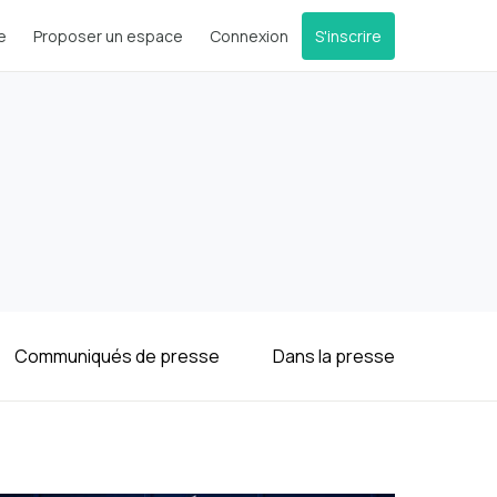
e
Proposer un espace
Connexion
S'inscrire
Communiqués de presse
Dans la presse