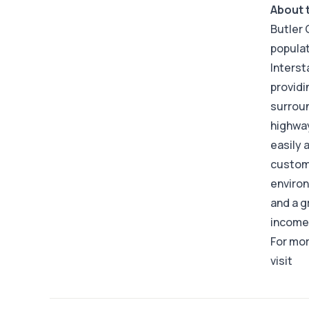
About 
Butler 
populat
Interst
providi
surroun
highway
easily 
custome
environ
and a g
income 
For mor
visit