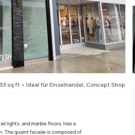
53 sq ft
•
Ideal für
Einzelhandel, Concept Shop
il lights, and marble floors. Has a
. The quaint facade is composed of