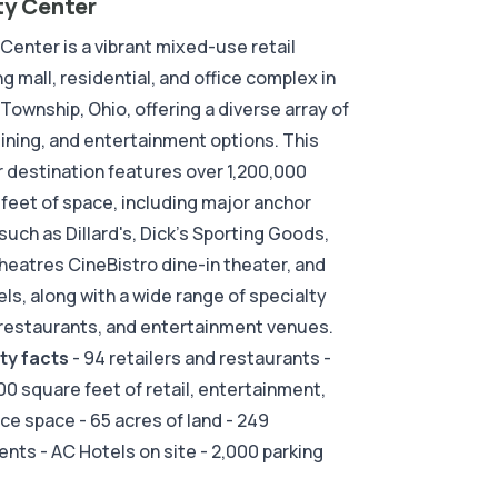
ty Center
 Center is a vibrant mixed-use retail
g mall, residential, and office complex in
 Township, Ohio, offering a diverse array of
 dining, and entertainment options. This
 destination features over 1,200,000
feet of space, including major anchor
such as Dillard's, Dick's Sporting Goods,
eatres CineBistro dine-in theater, and
ls, along with a wide range of specialty
restaurants, and entertainment venues.
ty facts
- 94 retailers and restaurants -
00 square feet of retail, entertainment,
ice space - 65 acres of land - 249
nts - AC Hotels on site - 2,000 parking