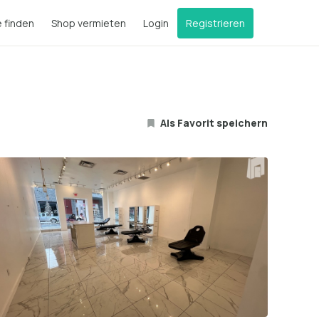
e finden
Shop vermieten
Login
Registrieren
Als Favorit speichern