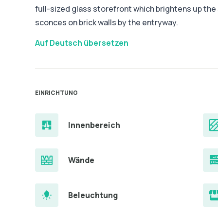
full-sized glass storefront which brightens up th
sconces on brick walls by the entryway.
Auf Deutsch übersetzen
EINRICHTUNG
Innenbereich
Wände
Beleuchtung