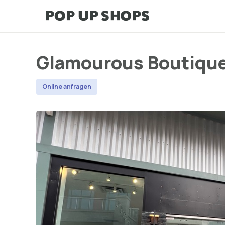
Glamourous Boutiqu
Online anfragen