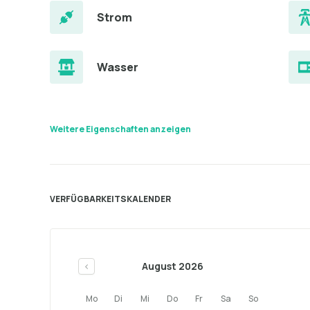
Strom
Wasser
Weitere Eigenschaften anzeigen
VERFÜGBARKEITSKALENDER
August 2026
<
Mo
Di
Mi
Do
Fr
Sa
So