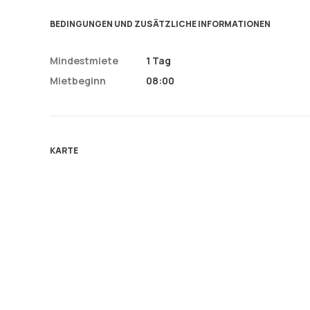
BEDINGUNGEN UND ZUSÄTZLICHE INFORMATIONEN
Mindestmiete
1 Tag
Mietbeginn
08:00
KARTE