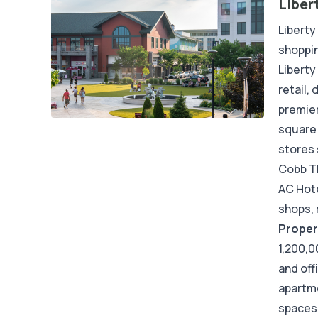
Liber
Liberty
shoppin
Liberty
retail,
premier
square 
stores 
Cobb Th
AC Hote
shops, 
Proper
1,200,0
and off
apartme
spaces