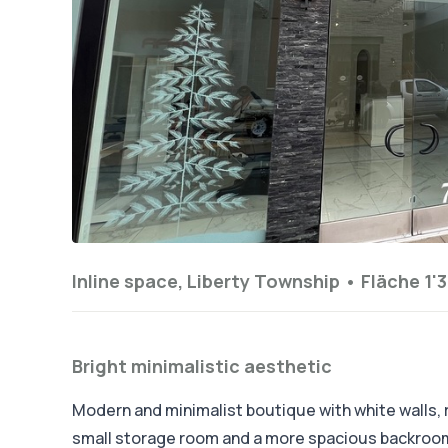
Inline space, Liberty Township •
Fläche 1'3
Bright minimalistic aesthetic
Modern and minimalist boutique with white walls, ra
small storage room and a more spacious backroom