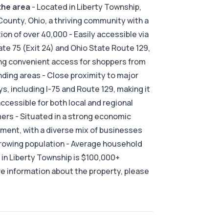
the area
- Located in Liberty Township,
County, Ohio, a thriving community with a
ion of over 40,000 - Easily accessible via
ate 75 (Exit 24) and Ohio State Route 129,
ng convenient access for shoppers from
ding areas - Close proximity to major
s, including I-75 and Route 129, making it
accessible for both local and regional
rs - Situated in a strong economic
ment, with a diverse mix of businesses
rowing population - Average household
in Liberty Township is $100,000+
e information about the property, please