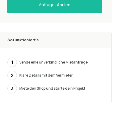
Anfrage starten
So funktioniert's
1
Sende eine unverbindliche Mietanfrage
2
Kläre Details mit dem Vermieter
3
Miete den Shop und starte dein Projekt