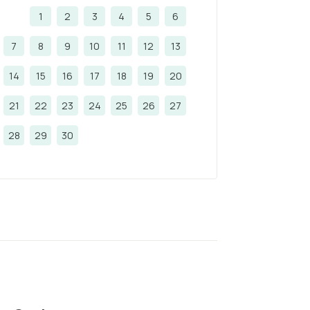
1
2
3
4
5
6
7
8
9
10
11
12
13
14
15
16
17
18
19
20
21
22
23
24
25
26
27
28
29
30