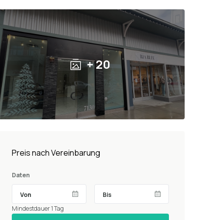
+ 20
Preis nach Vereinbarung
Daten
Mindestdauer 1 Tag