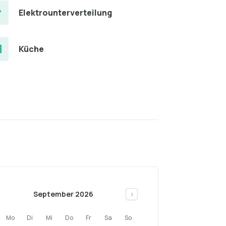
Elektrounterverteilung
Küche
September 2026
>
Mo
Di
Mi
Do
Fr
Sa
So