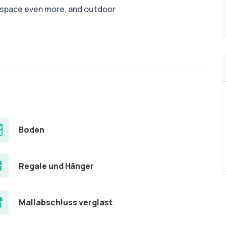
e space even more, and outdoor
Boden
Regale und Hänger
Mallabschluss verglast