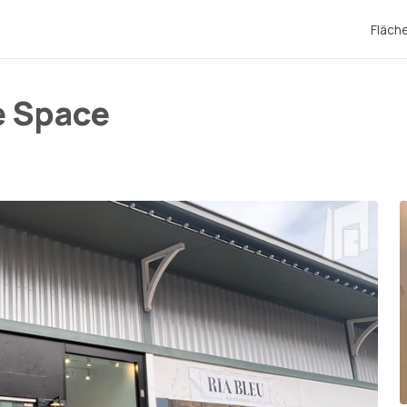
Fläch
e Space