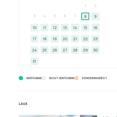
1
2
3
4
5
6
7
8
9
10
11
12
13
14
15
16
17
18
19
20
21
22
23
24
25
26
27
28
29
30
31
VERFÜGBAR
NICHT VERFÜGBAR
SONDERANGEBOT
LAGE